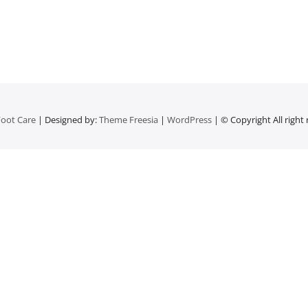
oot Care
| Designed by:
Theme Freesia
|
WordPress
| © Copyright All right