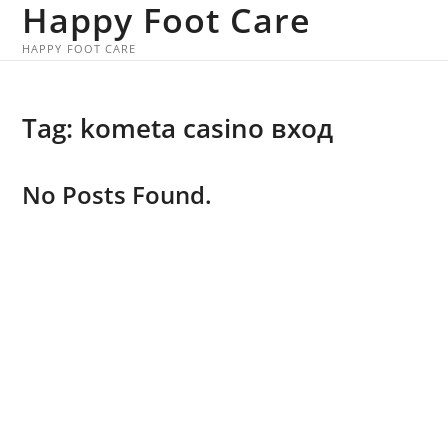
Happy Foot Care
Skip
to
HAPPY FOOT CARE
content
Tag:
kometa casino вход
No Posts Found.