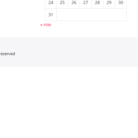
24
25
26
27
28
29
30
31
« nov
 reserved