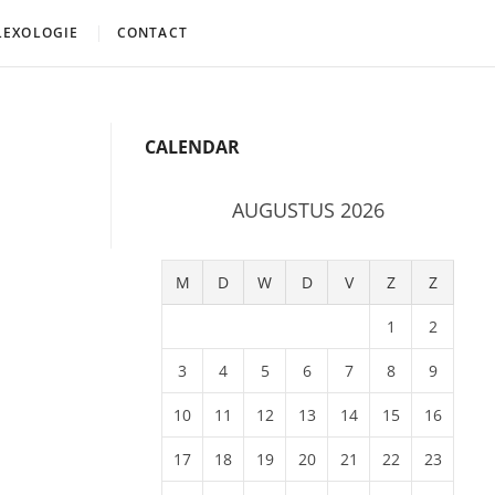
LEXOLOGIE
CONTACT
CALENDAR
AUGUSTUS 2026
M
D
W
D
V
Z
Z
1
2
3
4
5
6
7
8
9
10
11
12
13
14
15
16
17
18
19
20
21
22
23