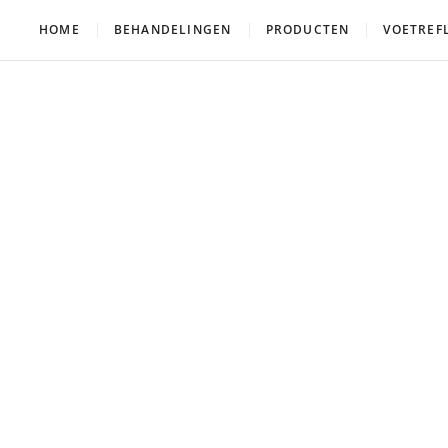
HOME
BEHANDELINGEN
PRODUCTEN
VOETREF