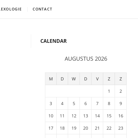
LEXOLOGIE
CONTACT
CALENDAR
AUGUSTUS 2026
M
D
W
D
V
Z
Z
1
2
3
4
5
6
7
8
9
10
11
12
13
14
15
16
17
18
19
20
21
22
23