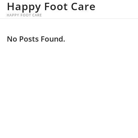
Happy Foot Care
Skip
to
HAPPY FOOT CARE
content
No Posts Found.