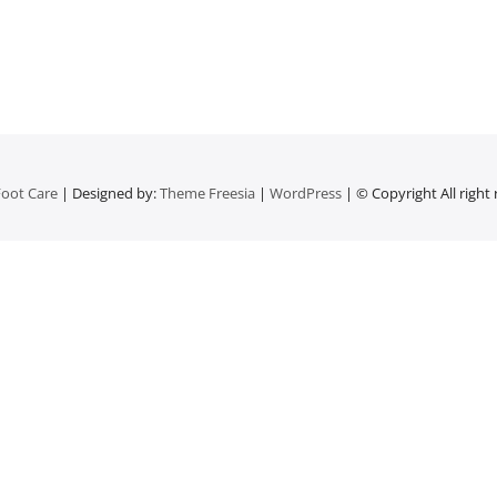
oot Care
| Designed by:
Theme Freesia
|
WordPress
| © Copyright All right