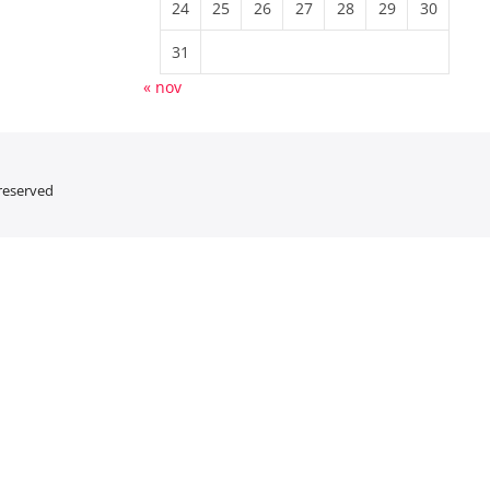
24
25
26
27
28
29
30
31
« nov
 reserved