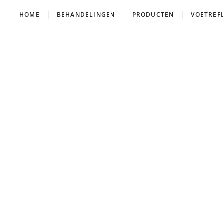
HOME
BEHANDELINGEN
PRODUCTEN
VOETREF