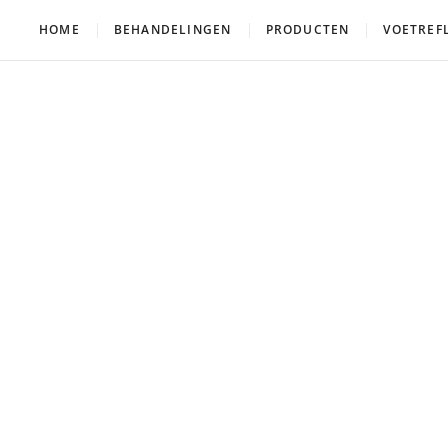
HOME
BEHANDELINGEN
PRODUCTEN
VOETREF