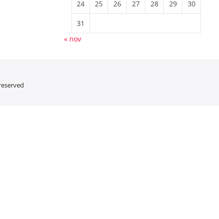
24
25
26
27
28
29
30
31
« nov
 reserved