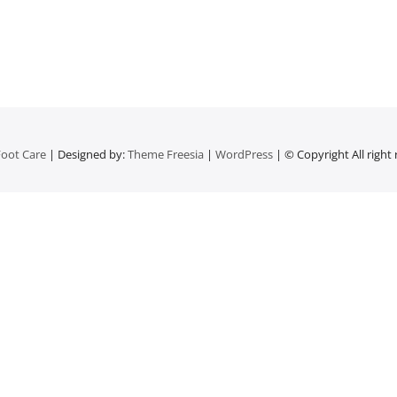
oot Care
| Designed by:
Theme Freesia
|
WordPress
| © Copyright All right