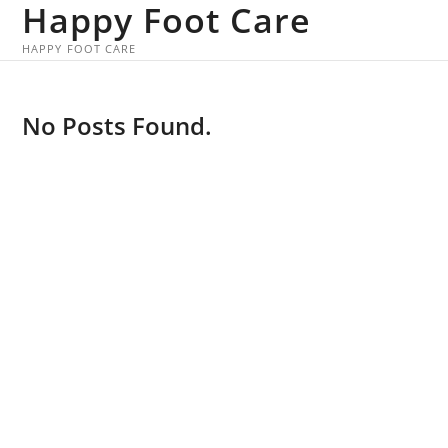
Happy Foot Care
Skip
to
HAPPY FOOT CARE
content
No Posts Found.