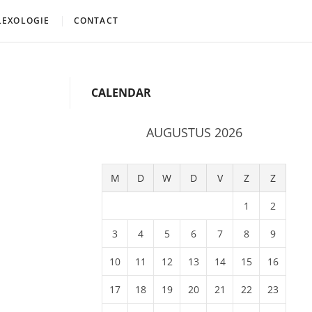
LEXOLOGIE
CONTACT
CALENDAR
AUGUSTUS 2026
M
D
W
D
V
Z
Z
1
2
3
4
5
6
7
8
9
10
11
12
13
14
15
16
17
18
19
20
21
22
23