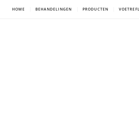
HOME
BEHANDELINGEN
PRODUCTEN
VOETREF