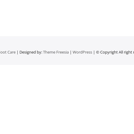
oot Care
| Designed by:
Theme Freesia
|
WordPress
| © Copyright All right