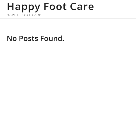
Happy Foot Care
Skip
to
HAPPY FOOT CARE
content
No Posts Found.