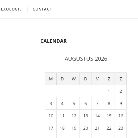
LEXOLOGIE
CONTACT
CALENDAR
AUGUSTUS 2026
M
D
W
D
V
Z
Z
1
2
3
4
5
6
7
8
9
10
11
12
13
14
15
16
17
18
19
20
21
22
23