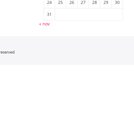
24
25
26
27
28
29
30
31
« nov
 reserved