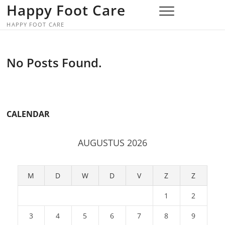
Skip
Happy Foot Care
to
HAPPY FOOT CARE
content
No Posts Found.
CALENDAR
AUGUSTUS 2026
M
D
W
D
V
Z
Z
1
2
3
4
5
6
7
8
9