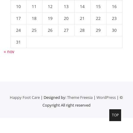
10
11
12
13
14
15
16
17
18
19
20
21
22
23
24
25
26
27
28
29
30
31
« nov
Happy Foot Care
| Designed by:
Theme Freesia
|
WordPress
| ©
Copyright All right reserved
TOP
Top