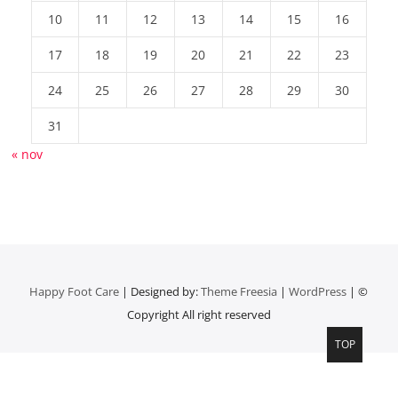
10
11
12
13
14
15
16
17
18
19
20
21
22
23
24
25
26
27
28
29
30
31
« nov
Happy Foot Care
| Designed by:
Theme Freesia
|
WordPress
| ©
Copyright All right reserved
TOP
Top