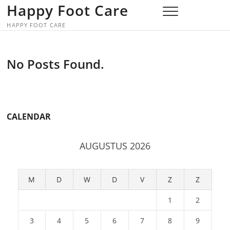
Skip
Happy Foot Care
to
HAPPY FOOT CARE
content
No Posts Found.
CALENDAR
AUGUSTUS 2026
M
D
W
D
V
Z
Z
1
2
3
4
5
6
7
8
9