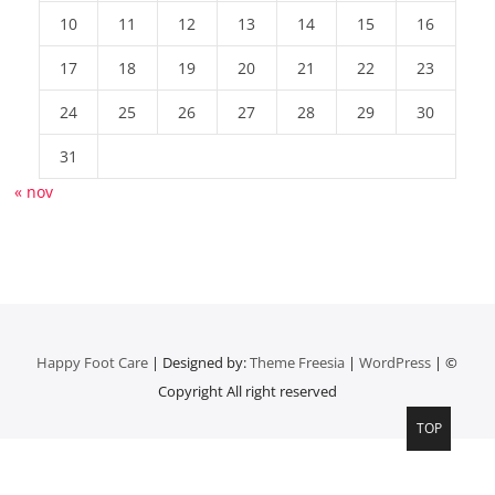
10
11
12
13
14
15
16
17
18
19
20
21
22
23
24
25
26
27
28
29
30
31
« nov
Happy Foot Care
| Designed by:
Theme Freesia
|
WordPress
| ©
Copyright All right reserved
TOP
Top