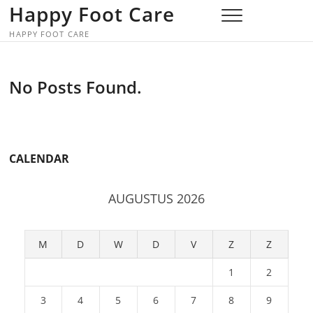
Skip
Happy Foot Care
to
HAPPY FOOT CARE
content
No Posts Found.
CALENDAR
AUGUSTUS 2026
M
D
W
D
V
Z
Z
1
2
3
4
5
6
7
8
9