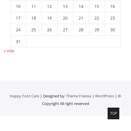
10
11
12
13
14
15
16
17
18
19
20
21
22
23
24
25
26
27
28
29
30
31
« nov
Happy Foot Care
| Designed by:
Theme Freesia
|
WordPress
| ©
Copyright All right reserved
TOP
Top