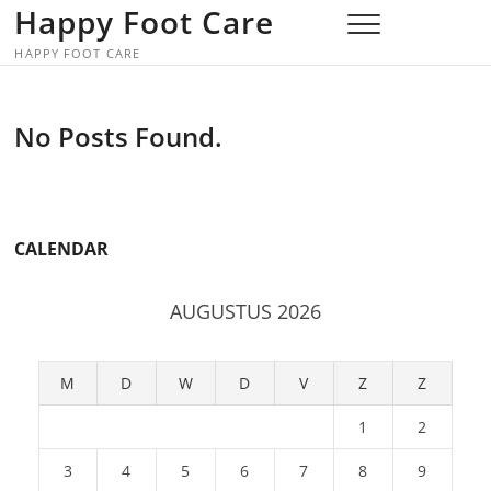
Skip
Happy Foot Care
to
HAPPY FOOT CARE
content
No Posts Found.
CALENDAR
AUGUSTUS 2026
M
D
W
D
V
Z
Z
1
2
3
4
5
6
7
8
9