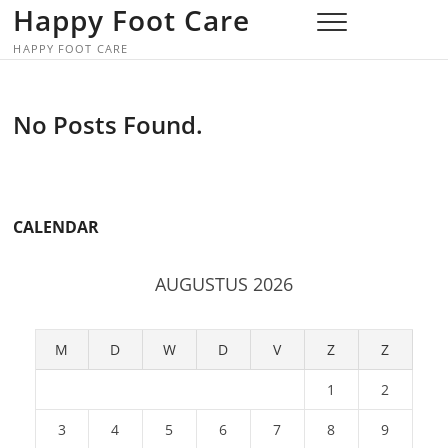
Skip
Happy Foot Care
to
HAPPY FOOT CARE
content
No Posts Found.
CALENDAR
AUGUSTUS 2026
M
D
W
D
V
Z
Z
1
2
3
4
5
6
7
8
9