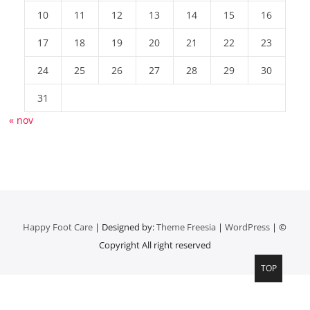
10
11
12
13
14
15
16
17
18
19
20
21
22
23
24
25
26
27
28
29
30
31
« nov
Happy Foot Care
| Designed by:
Theme Freesia
|
WordPress
| ©
Copyright All right reserved
TOP
Top