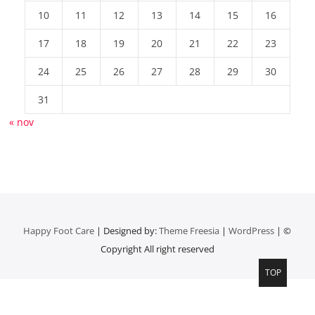
10
11
12
13
14
15
16
17
18
19
20
21
22
23
24
25
26
27
28
29
30
31
« nov
Happy Foot Care
| Designed by:
Theme Freesia
|
WordPress
| ©
Copyright All right reserved
TOP
Top