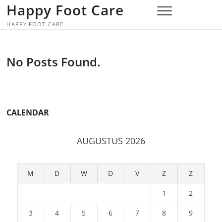
Skip
Happy Foot Care
to
HAPPY FOOT CARE
content
No Posts Found.
CALENDAR
AUGUSTUS 2026
M
D
W
D
V
Z
Z
1
2
3
4
5
6
7
8
9