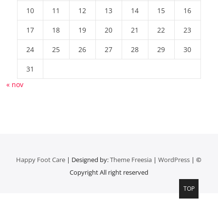
10
11
12
13
14
15
16
17
18
19
20
21
22
23
24
25
26
27
28
29
30
31
« nov
Happy Foot Care
| Designed by:
Theme Freesia
|
WordPress
| ©
Copyright All right reserved
TOP
Top