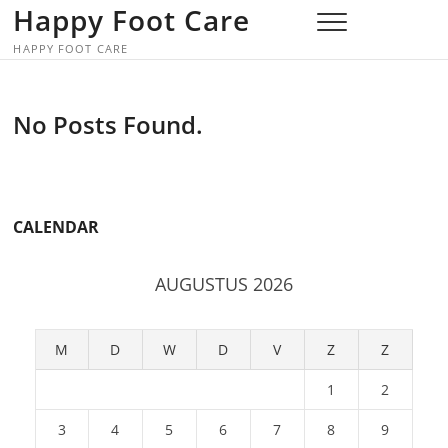
Skip
Happy Foot Care
to
HAPPY FOOT CARE
content
No Posts Found.
CALENDAR
AUGUSTUS 2026
M
D
W
D
V
Z
Z
1
2
3
4
5
6
7
8
9