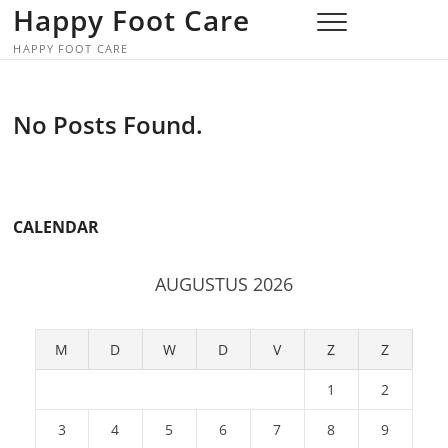
Skip
Happy Foot Care
to
HAPPY FOOT CARE
content
No Posts Found.
CALENDAR
AUGUSTUS 2026
M
D
W
D
V
Z
Z
1
2
3
4
5
6
7
8
9