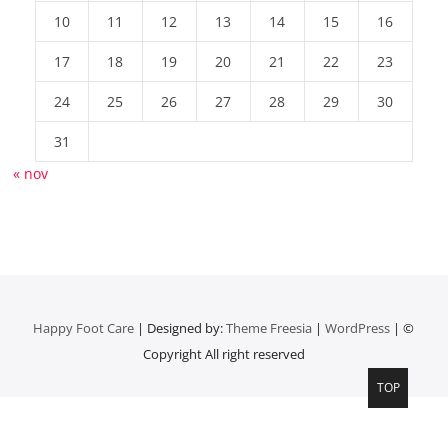
10
11
12
13
14
15
16
17
18
19
20
21
22
23
24
25
26
27
28
29
30
31
« nov
Happy Foot Care
| Designed by:
Theme Freesia
|
WordPress
| ©
Copyright All right reserved
TOP
Top