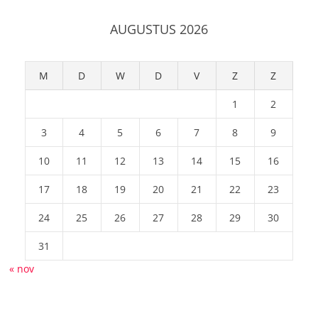
AUGUSTUS 2026
M
D
W
D
V
Z
Z
1
2
3
4
5
6
7
8
9
10
11
12
13
14
15
16
17
18
19
20
21
22
23
24
25
26
27
28
29
30
31
« nov