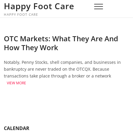
Skip
Happy Foot Care
to
HAPPY FOOT CARE
content
OTC Markets: What They Are And
How They Work
Notably, Penny Stocks, shell companies, and businesses in
bankruptcy are never traded on the OTCQX. Because
transactions take place through a broker or a network
VIEW MORE
CALENDAR