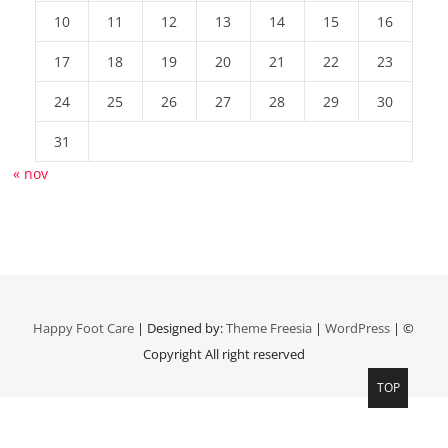
10
11
12
13
14
15
16
17
18
19
20
21
22
23
24
25
26
27
28
29
30
31
« nov
Happy Foot Care
| Designed by:
Theme Freesia
|
WordPress
| ©
Copyright All right reserved
TOP
Top