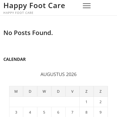
Skip
Happy Foot Care
to
HAPPY FOOT CARE
content
No Posts Found.
CALENDAR
AUGUSTUS 2026
M
D
W
D
V
Z
Z
1
2
3
4
5
6
7
8
9