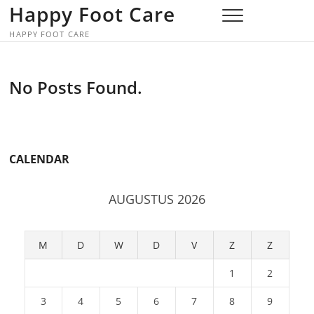
Skip
Happy Foot Care
to
HAPPY FOOT CARE
content
No Posts Found.
CALENDAR
AUGUSTUS 2026
M
D
W
D
V
Z
Z
1
2
3
4
5
6
7
8
9