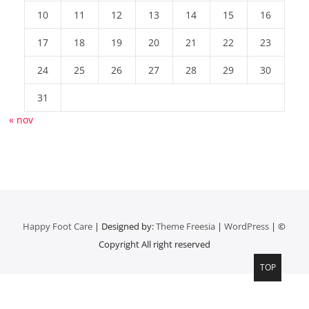
10
11
12
13
14
15
16
17
18
19
20
21
22
23
24
25
26
27
28
29
30
31
« nov
Happy Foot Care
| Designed by:
Theme Freesia
|
WordPress
| ©
Copyright All right reserved
TOP
Top