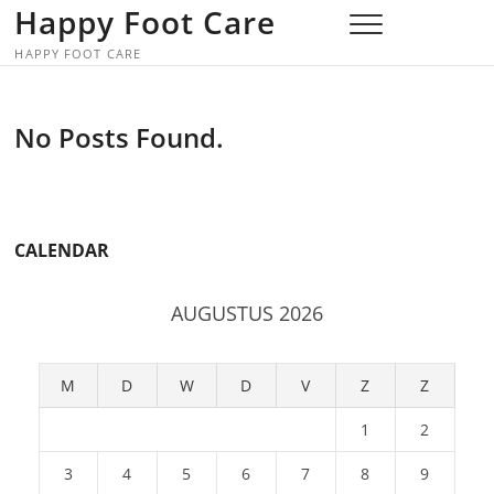
Skip
Happy Foot Care
to
HAPPY FOOT CARE
content
No Posts Found.
CALENDAR
AUGUSTUS 2026
M
D
W
D
V
Z
Z
1
2
3
4
5
6
7
8
9