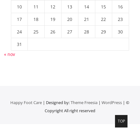
10
11
12
13
14
15
16
17
18
19
20
21
22
23
24
25
26
27
28
29
30
31
« nov
Happy Foot Care
| Designed by:
Theme Freesia
|
WordPress
| ©
Copyright All right reserved
TOP
Top