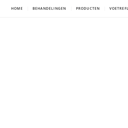
HOME
BEHANDELINGEN
PRODUCTEN
VOETREF