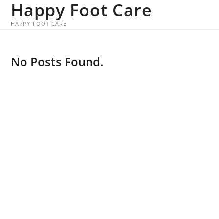
Happy Foot Care
Skip
to
HAPPY FOOT CARE
content
No Posts Found.