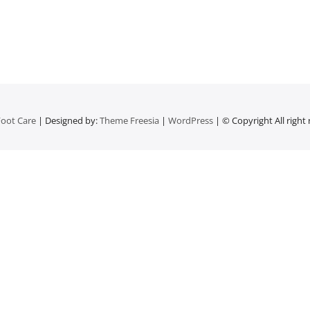
oot Care
| Designed by:
Theme Freesia
|
WordPress
| © Copyright All right