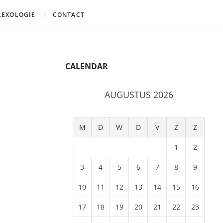
LEXOLOGIE
CONTACT
CALENDAR
AUGUSTUS 2026
M
D
W
D
V
Z
Z
1
2
3
4
5
6
7
8
9
10
11
12
13
14
15
16
17
18
19
20
21
22
23