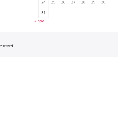
24
25
26
27
28
29
30
31
« nov
 reserved